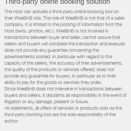
Third-party online booking solution
The Host can activate a third-party online booking tool on
their WeeBnB site. The role of WeeBnB is not that of a sales
company. It is limited to the posting of information from the
Host (texts, photos, etc.). WeeBnB is not involved in
transactions between buyer and seller; cannot assure that
sellers and buyers will complete the transaction and execute;
does not provide any guarantee concerning the
advertisements posted, in particular with regard to the
capacity of the sellers, the accuracy of their advertisements,
the quality of the products or services offered; does not
provide any guarantee for buyers, in particular as to their
ability to pay for the goods or services they order.
Since WeeBnB does not intervene in transactions between
buyers and sellers, it disclaims all responsibility in the event of
litigation or any damage, present or future.
All statements, all offers of services or products sold via the
third-party booking tool are the sole responsibility of the
author.