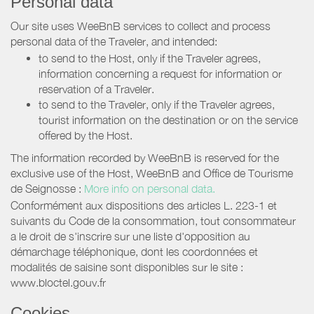
Personal data
Our site uses WeeBnB services to collect and process
personal data of the Traveler, and intended:
to send to the Host, only if the Traveler agrees,
information concerning a request for information or
reservation of a Traveler.
to send to the Traveler, only if the Traveler agrees,
tourist information on the destination or on the service
offered by the Host.
The information recorded by WeeBnB is reserved for the
exclusive use of the Host, WeeBnB and
Office de Tourisme
de Seignosse
:
More info on personal data.
Conformément aux dispositions des articles L. 223-1 et
suivants du Code de la consommation, tout consommateur
a le droit de s'inscrire sur une liste d'opposition au
démarchage téléphonique, dont les coordonnées et
modalités de saisine sont disponibles sur le site :
www.bloctel.gouv.fr
Cookies