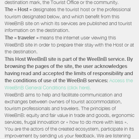
destination mark, the Tourist Office or the community.
The « Host »
designates the tourist host or the professional
tourism designated below, and which benefit from this
WeeBnB site on which its services are published and tourist
information on the destination.
The « traveler »
means the internet user viewing this
WeeBnB site in order to prepare their stay with the Host or at
the destination.
This Host WeeBnB site is part of the WeeBnB service. By
browsing the pages of the site, the user acknowledges
having read and accepted the limits of responsibility and
the conditions of use of the WeeBnB services:
Access the
WeeBnB General Conditions (click here).
WeeBnB aims to help and facilitate communication and
exchanges between owners of tourist accommodation,
tourism professionals and travelers. The principles of
WeeBnB: equity and fair value in trade and goods, ergonomic
services, frugal innovation or « how to do more with less ».
You are the actors of the created ecosystem, participate in its
improvement by sending us your feedback. We are listening