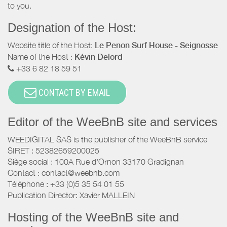
to you.
Designation of the Host:
Website title of the Host:
Le Penon Surf House - Seignosse
Name of the Host :
Kévin Delord
+33 6 82 18 59 51
CONTACT BY EMAIL
Editor of the WeeBnB site and services
WEEDIGITAL SAS is the publisher of the WeeBnB service
SIRET : 52382659200025
Siège social : 100A Rue d'Ornon 33170 Gradignan
Contact : contact@weebnb.com
Téléphone : +33 (0)5 35 54 01 55
Publication Director: Xavier MALLEIN
Hosting of the WeeBnB site and