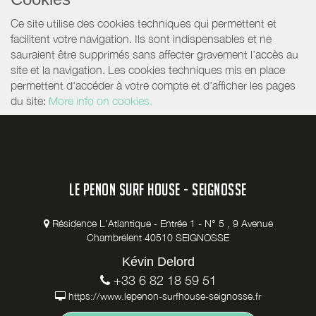
Ce site utilise des cookies techniques qui permettent et
facilitent votre navigation. Ils sont indispensables et ne
sauraient être supprimés sans affecter gravement l’accès au
site et la navigation. Les cookies techniques mis en place
permettent d'accéder à votre compte et d’afficher les pages
du site:
More info on cookies.
LE PENON SURF HOUSE - SEIGNOSSE
Résidence L'Atlantique - Entrée 1 - N° 5 , 9 Avenue
Chambrelent 40510 SEIGNOSSE
Kévin Delord
+33 6 82 18 59 51
https://www.lepenon-surfhouse-seignosse.fr