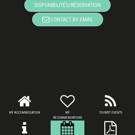
DISPONIBILITÉS/RÉSERVATION
CONTACT BY EMAIL
MY ACCOMMODATION
MY
TOURIST EVENTS
RECOMMENDATIONS