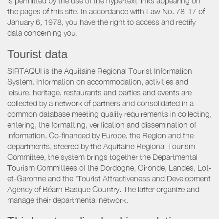
is permitted by the use of the hypertext links appearing on
the pages of this site. In accordance with Law No. 78-17 of
January 6, 1978, you have the right to access and rectify
data concerning you.
Tourist data
SIRTAQUI is the Aquitaine Regional Tourist Information
System. Information on accommodation, activities and
leisure, heritage, restaurants and parties and events are
collected by a network of partners and consolidated in a
common database meeting quality requirements in collecting,
entering, the formatting, verification and dissemination of
information. Co-financed by Europe, the Region and the
departments, steered by the Aquitaine Regional Tourism
Committee, the system brings together the Departmental
Tourism Committees of the Dordogne, Gironde, Landes, Lot-
et-Garonne and the ‘Tourist Attractiveness and Development
Agency of Béarn Basque Country. The latter organize and
manage their departmental network.