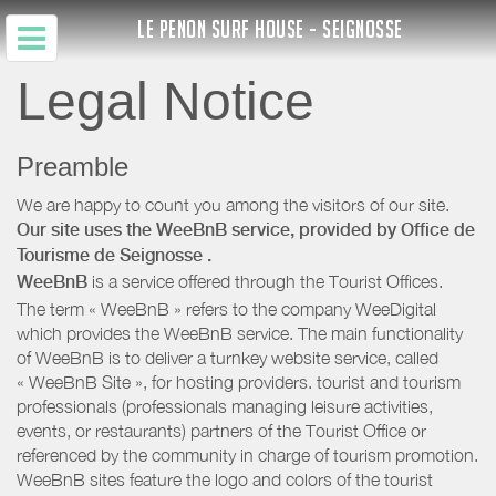
LE PENON SURF HOUSE - SEIGNOSSE
Legal Notice
Preamble
We are happy to count you among the visitors of our site.
Our site uses the WeeBnB service, provided by
Office de
Tourisme de Seignosse
.
WeeBnB
is a service offered through the Tourist Offices.
The term « WeeBnB » refers to the company WeeDigital
which provides the WeeBnB service. The main functionality
of WeeBnB is to deliver a turnkey website service, called
« WeeBnB Site », for hosting providers. tourist and tourism
professionals (professionals managing leisure activities,
events, or restaurants) partners of the Tourist Office or
referenced by the community in charge of tourism promotion.
WeeBnB sites feature the logo and colors of the tourist