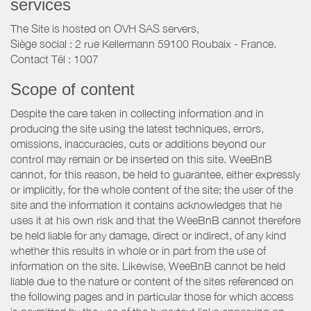
services
The Site is hosted on OVH SAS servers,
Siège social : 2 rue Kellermann 59100 Roubaix - France.
Contact Tél : 1007
Scope of content
Despite the care taken in collecting information and in
producing the site using the latest techniques, errors,
omissions, inaccuracies, cuts or additions beyond our
control may remain or be inserted on this site. WeeBnB
cannot, for this reason, be held to guarantee, either expressly
or implicitly, for the whole content of the site; the user of the
site and the information it contains acknowledges that he
uses it at his own risk and that the WeeBnB cannot therefore
be held liable for any damage, direct or indirect, of any kind
whether this results in whole or in part from the use of
information on the site. Likewise, WeeBnB cannot be held
liable due to the nature or content of the sites referenced on
the following pages and in particular those for which access