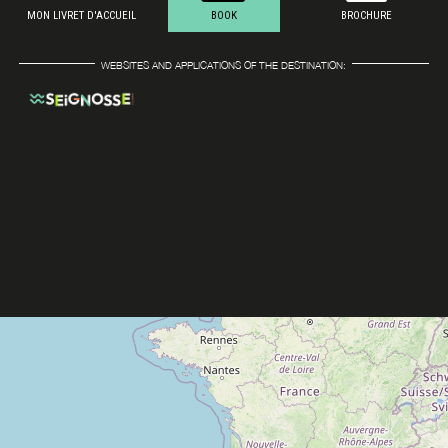
MON LIVRET D'ACCUEIL
BOOK
BROCHURE
WEBSITES AND APPLICATIONS OF THE DESTINATION: