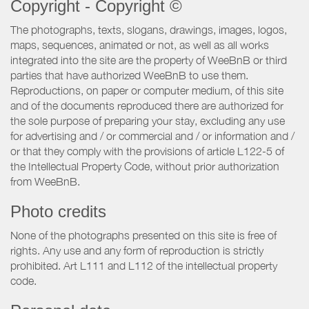
Copyright - Copyright ©
The photographs, texts, slogans, drawings, images, logos,
maps, sequences, animated or not, as well as all works
integrated into the site are the property of WeeBnB or third
parties that have authorized WeeBnB to use them.
Reproductions, on paper or computer medium, of this site
and of the documents reproduced there are authorized for
the sole purpose of preparing your stay, excluding any use
for advertising and / or commercial and / or information and /
or that they comply with the provisions of article L122-5 of
the Intellectual Property Code, without prior authorization
from WeeBnB.
Photo credits
None of the photographs presented on this site is free of
rights. Any use and any form of reproduction is strictly
prohibited. Art L111 and L112 of the intellectual property
code.